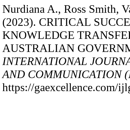
Nurdiana A., Ross Smith, V
(2023). CRITICAL SUCC
KNOWLEDGE TRANSFER
AUSTRALIAN GOVERNM
INTERNATIONAL JOURN
AND COMMUNICATION (
https://gaexcellence.com/ijl