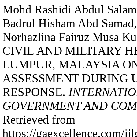
Mohd Rashidi Abdul Salam,
Badrul Hisham Abd Samad, 
Norhazlina Fairuz Musa K
CIVIL AND MILITARY 
LUMPUR, MALAYSIA O
ASSESSMENT DURING 
RESPONSE.
INTERNATIO
GOVERNMENT AND COMM
Retrieved from
https://gaexcellence.com/ij