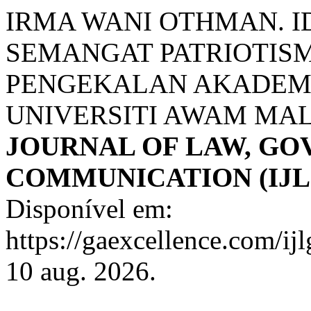
IRMA WANI OTHMAN. I
SEMANGAT PATRIOTIS
PENGEKALAN AKADEMI
UNIVERSITI AWAM MA
JOURNAL OF LAW, G
COMMUNICATION (IJL
Disponível em:
https://gaexcellence.com/ij
10 aug. 2026.