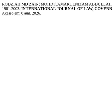
RODZIAH MD ZAIN; MOHD KAMARULNIZAM ABDULLAH;
1981-2003.
INTERNATIONAL JOURNAL OF LAW, GOVER
Acesso em: 8 aug. 2026.