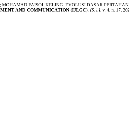
 MOHAMAD FAISOL KELING. EVOLUSI DASAR PERTAH
NMENT AND COMMUNICATION (IJLGC)
,
[S. l.]
, v. 4, n. 17, 2