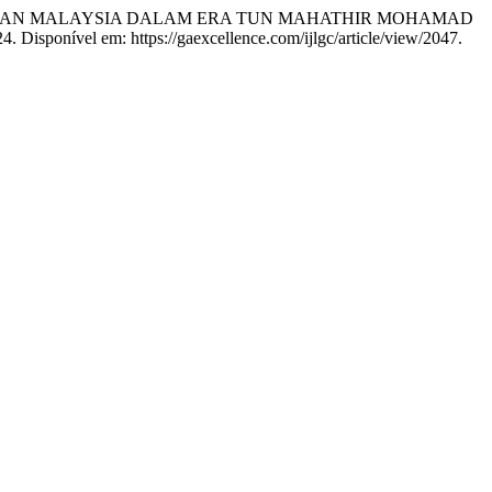
ANAN MALAYSIA DALAM ERA TUN MAHATHIR MOHAMAD
024. Disponível em: https://gaexcellence.com/ijlgc/article/view/2047.