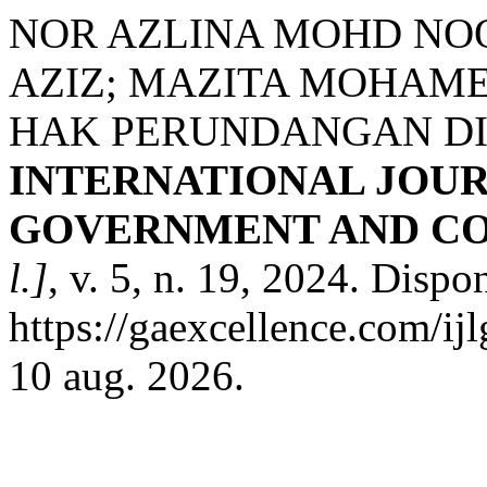
NOR AZLINA MOHD NO
AZIZ; MAZITA MOHAME
HAK PERUNDANGAN DI
INTERNATIONAL JOUR
GOVERNMENT AND CO
l.]
, v. 5, n. 19, 2024. Dispo
https://gaexcellence.com/ij
10 aug. 2026.