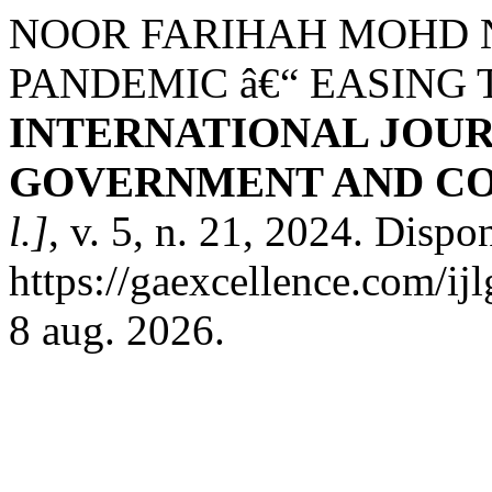
NOOR FARIHAH MOHD 
PANDEMIC â€“ EASING T
INTERNATIONAL JOUR
GOVERNMENT AND CO
l.]
, v. 5, n. 21, 2024. Dispo
https://gaexcellence.com/ij
8 aug. 2026.