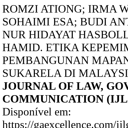
ROMZI ATIONG; IRMA 
SOHAIMI ESA; BUDI A
NUR HIDAYAT HASBOLL
HAMID. ETIKA KEPEM
PEMBANGUNAN MAPAN
SUKARELA DI MALAYS
JOURNAL OF LAW, G
COMMUNICATION (IJL
Disponível em:
https://gaexcellence.com/ij