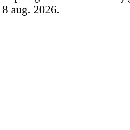
8 aug. 2026.