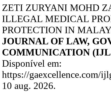
ZETI ZURYANI MOHD Z
ILLEGAL MEDICAL PR
PROTECTION IN MALAY
JOURNAL OF LAW, G
COMMUNICATION (IJL
Disponível em:
https://gaexcellence.com/ij
10 aug. 2026.