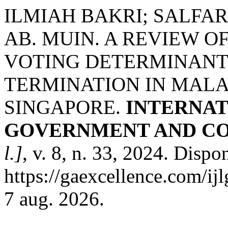
ILMIAH BAKRI; SALFA
AB. MUIN. A REVIEW O
VOTING DETERMINANT 
TERMINATION IN MALA
SINGAPORE.
INTERNAT
GOVERNMENT AND CO
l.]
, v. 8, n. 33, 2024. Dispo
https://gaexcellence.com/ij
7 aug. 2026.