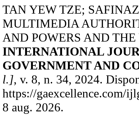
TAN YEW TZE; SAFINA
MULTIMEDIA AUTHORI
AND POWERS AND THE
INTERNATIONAL JOUR
GOVERNMENT AND CO
l.]
, v. 8, n. 34, 2024. Dispo
https://gaexcellence.com/ij
8 aug. 2026.