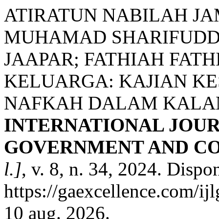
ATIRATUN NABILAH JA
MUHAMAD SHARIFUDDI
JAAPAR; FATHIAH FAT
KELUARGA: KAJIAN K
NAFKAH DALAM KALA
INTERNATIONAL JOUR
GOVERNMENT AND CO
l.]
, v. 8, n. 34, 2024. Dispo
https://gaexcellence.com/ij
10 aug. 2026.