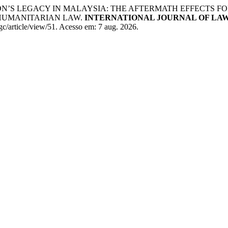
ON’S LEGACY IN MALAYSIA: THE AFTERMATH EFFECTS 
HUMANITARIAN LAW.
INTERNATIONAL JOURNAL OF LA
lgc/article/view/51. Acesso em: 7 aug. 2026.