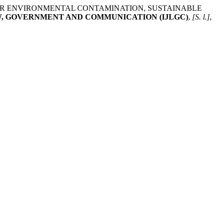
FOR ENVIRONMENTAL CONTAMINATION, SUSTAINABLE
W, GOVERNMENT AND COMMUNICATION (IJLGC)
,
[S. l.]
,