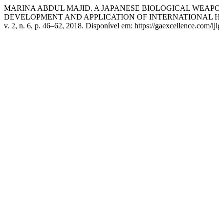
MARINA ABDUL MAJID. A JAPANESE BIOLOGICAL WEAP
DEVELOPMENT AND APPLICATION OF INTERNATIONAL 
v. 2, n. 6, p. 46–62, 2018. Disponível em: https://gaexcellence.com/ij