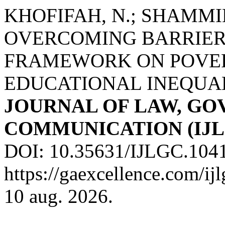
KHOFIFAH, N.; SHAMMIM
OVERCOMING BARRIER
FRAMEWORK ON POVER
EDUCATIONAL INEQUA
JOURNAL OF LAW, G
COMMUNICATION (IJL
DOI: 10.35631/IJLGC.1041
https://gaexcellence.com/ij
10 aug. 2026.