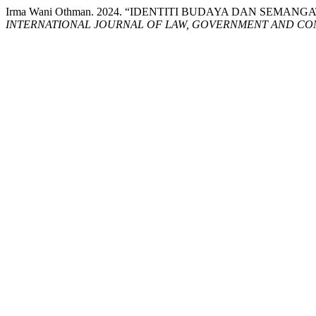
Irma Wani Othman. 2024. “IDENTITI BUDAYA DAN SEM
INTERNATIONAL JOURNAL OF LAW, GOVERNMENT AND COM