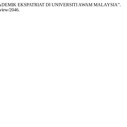
ADEMIK EKSPATRIAT DI UNIVERSITI AWAM MALAYSIA”.
e/view/2046.