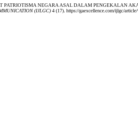
ANGAT PATRIOTISMA NEGARA ASAL DALAM PENGEKALAN AK
MUNICATION (IJLGC)
4 (17). https://gaexcellence.com/ijlgc/articl