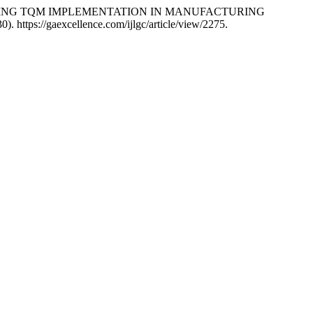
ENHANCING TQM IMPLEMENTATION IN MANUFACTURING
0). https://gaexcellence.com/ijlgc/article/view/2275.