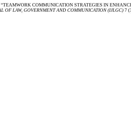
bd Aziz. 2024. “TEAMWORK COMMUNICATION STRATEGIES IN 
AL OF LAW, GOVERNMENT AND COMMUNICATION (IJLGC)
7 (3