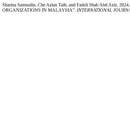
Sharina Samsudin, Che Azlan Taib, and Fadzli Shah A
ORGANIZATIONS IN MALAYSIA”.
INTERNATIONAL JOURN