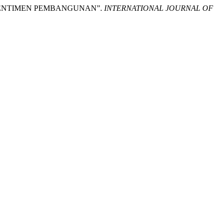
ADAP SENTIMEN PEMBANGUNAN”.
INTERNATIONAL JOURNAL OF