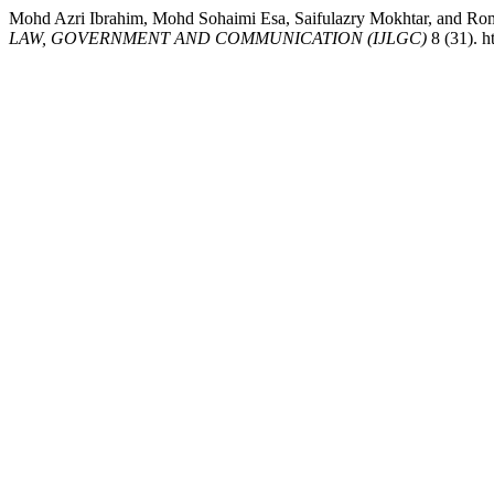
Mohd Azri Ibrahim, Mohd Sohaimi Esa, Saifulazry Mokhtar
LAW, GOVERNMENT AND COMMUNICATION (IJLGC)
8 (31). h