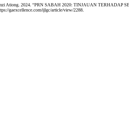
, and Romzi Ationg. 2024. “PRN SABAH 2020: TINJAUAN TERH
ttps://gaexcellence.com/ijlgc/article/view/2288.