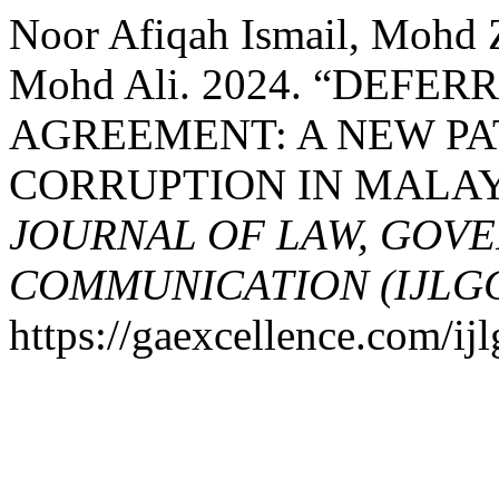
Noor Afiqah Ismail, Mohd 
Mohd Ali. 2024. “DEFE
AGREEMENT: A NEW P
CORRUPTION IN MALAY
JOURNAL OF LAW, GOV
COMMUNICATION (IJLG
https://gaexcellence.com/ijl