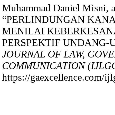
Muhammad Daniel Misni, an
“PERLINDUNGAN KANA
MENILAI KEBERKESAN
PERSPEKTIF UNDANG-
JOURNAL OF LAW, GOV
COMMUNICATION (IJLG
https://gaexcellence.com/ijl