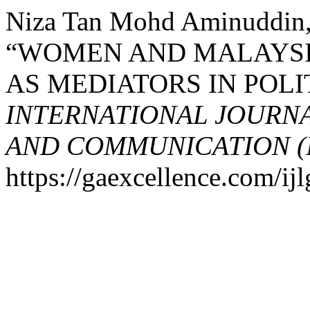
Niza Tan Mohd Aminuddin, 
“WOMEN AND MALAYSI
AS MEDIATORS IN POLI
INTERNATIONAL JOURN
AND COMMUNICATION (
https://gaexcellence.com/ijl