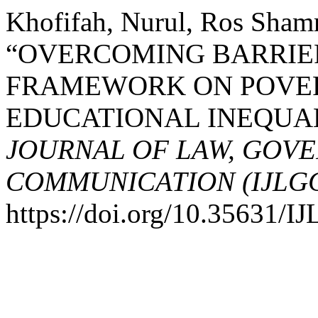
Khofifah, Nurul, Ros Sham
“OVERCOMING BARRIE
FRAMEWORK ON POVER
EDUCATIONAL INEQUA
JOURNAL OF LAW, GOV
COMMUNICATION (IJLG
https://doi.org/10.35631/