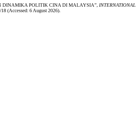
DAN DINAMIKA POLITIK CINA DI MALAYSIA”,
INTERNATIONA
iew/18 (Accessed: 6 August 2026).