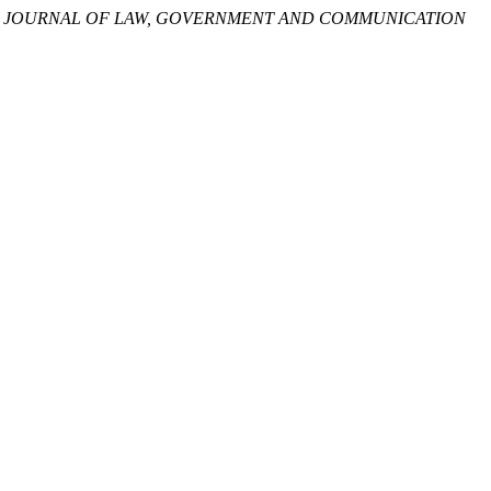
L JOURNAL OF LAW, GOVERNMENT AND COMMUNICATION