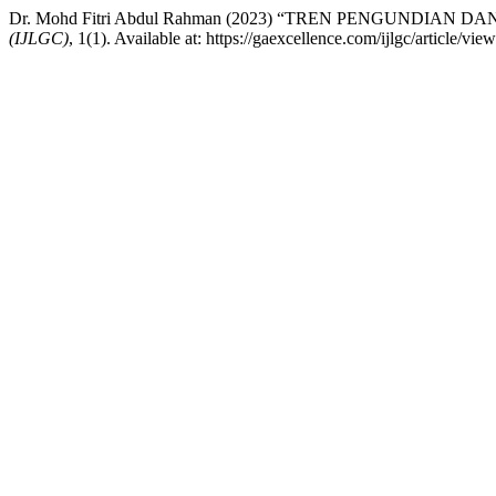
Dr. Mohd Fitri Abdul Rahman (2023) “TREN PENGUNDIAN 
(IJLGC)
, 1(1). Available at: https://gaexcellence.com/ijlgc/article/v