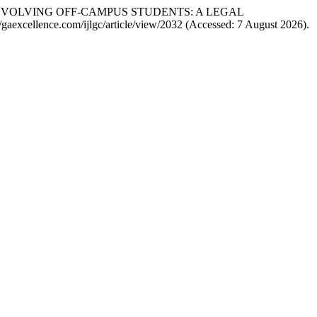
ENT INVOLVING OFF-CAMPUS STUDENTS: A LEGAL
s://gaexcellence.com/ijlgc/article/view/2032 (Accessed: 7 August 2026).