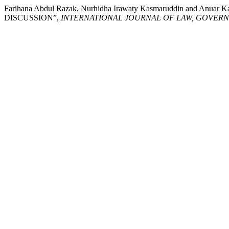
Farihana Abdul Razak, Nurhidha Irawaty Kasmaruddin an
DISCUSSION”,
INTERNATIONAL JOURNAL OF LAW, GOVER