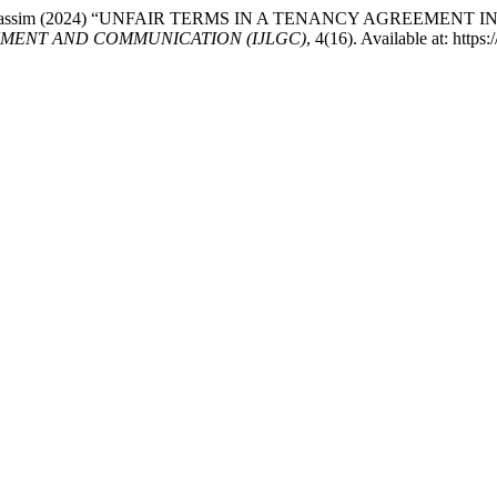
d Anuar Kassim (2024) “UNFAIR TERMS IN A TENANCY AGREEM
NMENT AND COMMUNICATION (IJLGC)
, 4(16). Available at: http