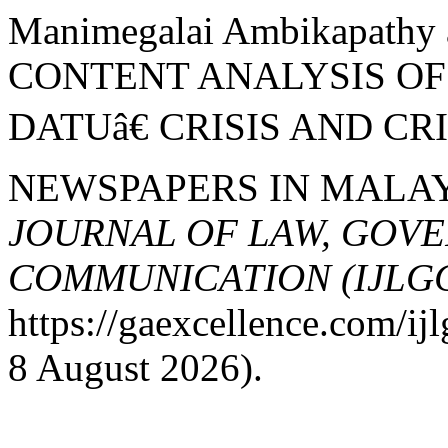
Manimegalai Ambikapathy 
CONTENT ANALYSIS O
DATUâ€ CRISIS AND CR
NEWSPAPERS IN MALAY
JOURNAL OF LAW, GOV
COMMUNICATION (IJLG
https://gaexcellence.com/ij
8 August 2026).