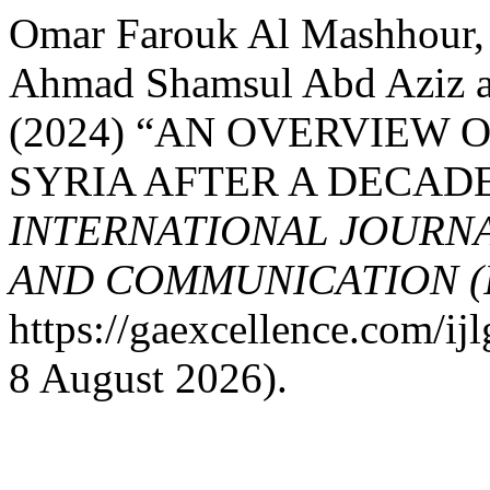
Omar Farouk Al Mashhour
Ahmad Shamsul Abd Aziz 
(2024) “AN OVERVIEW 
SYRIA AFTER A DECADE
INTERNATIONAL JOURN
AND COMMUNICATION (
https://gaexcellence.com/ij
8 August 2026).