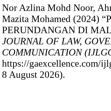
Nor Azlina Mohd Noor, Ah
Mazita Mohamed (2024)
PERUNDANGAN DI MAL
JOURNAL OF LAW, GOV
COMMUNICATION (IJLG
https://gaexcellence.com/ij
8 August 2026).