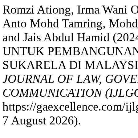
Romzi Ationg, Irma Wani 
Anto Mohd Tamring, Mohd 
and Jais Abdul Hamid (
UNTUK PEMBANGUNAN
SUKARELA DI MALAYSI
JOURNAL OF LAW, GOV
COMMUNICATION (IJLG
https://gaexcellence.com/ij
7 August 2026).