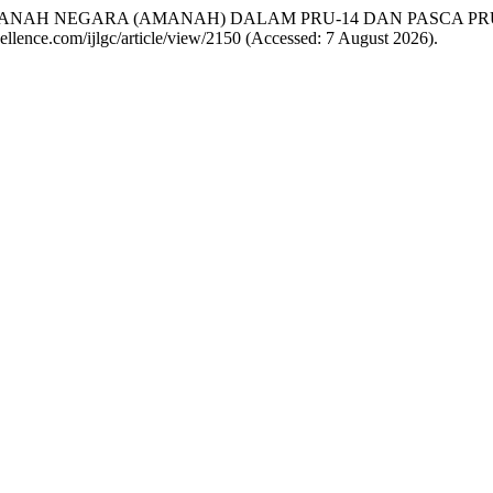
TI AMANAH NEGARA (AMANAH) DALAM PRU-14 DAN PASCA PR
excellence.com/ijlgc/article/view/2150 (Accessed: 7 August 2026).