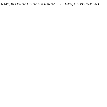
U-14”,
INTERNATIONAL JOURNAL OF LAW, GOVERNMENT