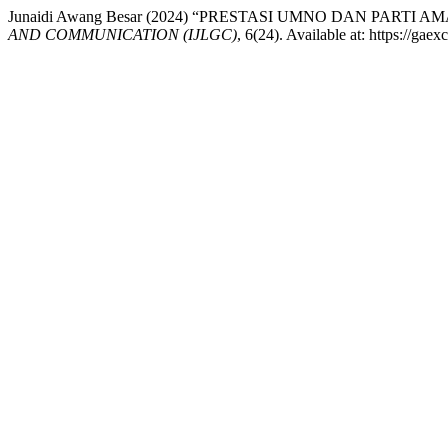
Junaidi Awang Besar (2024) “PRESTASI UMNO DAN PAR
AND COMMUNICATION (IJLGC)
, 6(24). Available at: https://ga