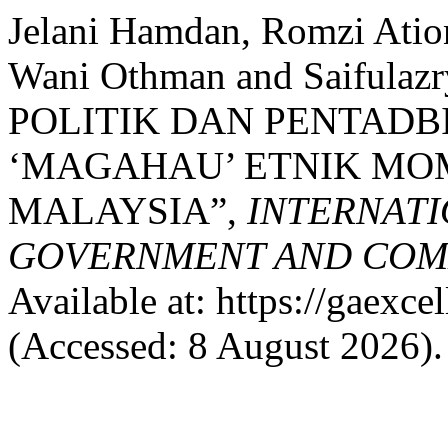
Jelani Hamdan, Romzi Atio
Wani Othman and Saifulaz
POLITIK DAN PENTADB
‘MAGAHAU’ ETNIK MO
MALAYSIA”,
INTERNATI
GOVERNMENT AND COMM
Available at: https://gaexce
(Accessed: 8 August 2026).