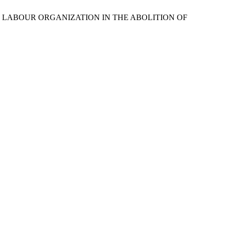
IONAL LABOUR ORGANIZATION IN THE ABOLITION OF