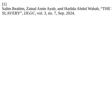
[1]
Salim Ibrahim, Zainal Amin Ayub, and Harlida Abdul W
SLAVERY”,
IJLGC
, vol. 3, no. 7, Sep. 2024.