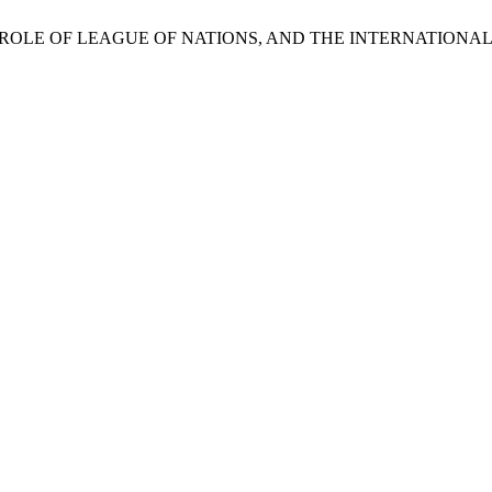
ahab, “THE ROLE OF LEAGUE OF NATIONS, AND THE INTERNAT