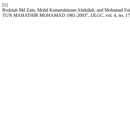
[1]
Rodziah Md Zain, Mohd Kamarulnizam Abdullah, and Moha
TUN MAHATHIR MOHAMAD 1981-2003”,
IJLGC
, vol. 4, no. 1