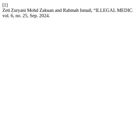
[1]
Zeti Zuryani Mohd Zakuan and Rahmah Ismail, “ILLEGA
vol. 6, no. 25, Sep. 2024.