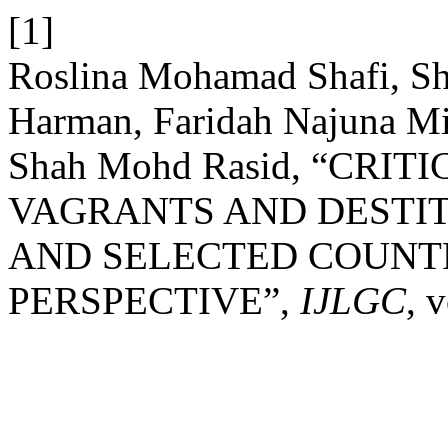
[1]
Roslina Mohamad Shafi, S
Harman, Faridah Najuna M
Shah Mohd Rasid, “CRI
VAGRANTS AND DESTIT
AND SELECTED COUNT
PERSPECTIVE”,
IJLGC
, 