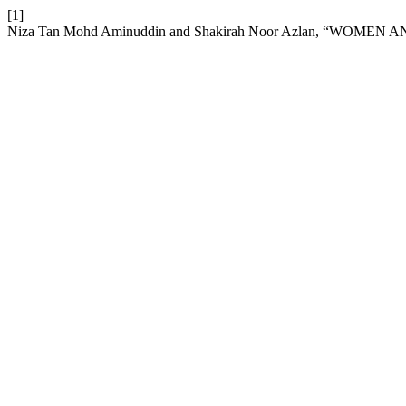
[1]
Niza Tan Mohd Aminuddin and Shakirah Noor Azlan, “W