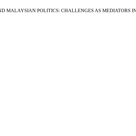
OMEN AND MALAYSIAN POLITICS: CHALLENGES AS MEDIATORS 