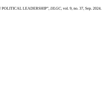
IN POLITICAL LEADERSHIP”,
IJLGC
, vol. 9, no. 37, Sep. 2024.