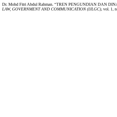
Dr. Mohd Fitri Abdul Rahman. “TREN PENGUNDIAN DAN D
LAW, GOVERNMENT AND COMMUNICATION (IJLGC)
, vol. 1, 