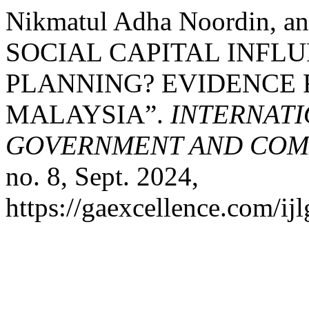
Nikmatul Adha Noordin, a
SOCIAL CAPITAL INFLU
PLANNING? EVIDENCE 
MALAYSIA”.
INTERNATI
GOVERNMENT AND COMM
no. 8, Sept. 2024,
https://gaexcellence.com/ijl