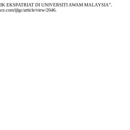
K EKSPATRIAT DI UNIVERSITI AWAM MALAYSIA”.
ence.com/ijlgc/article/view/2046.