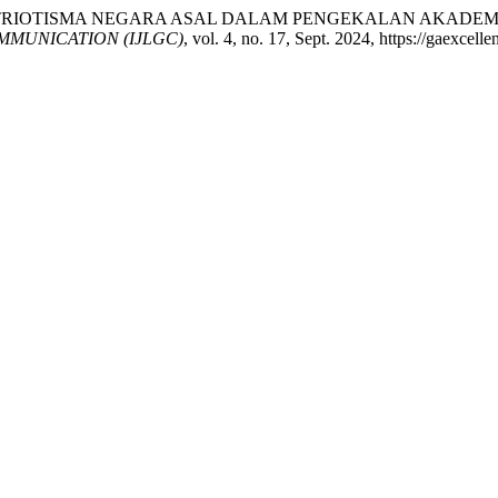
 PATRIOTISMA NEGARA ASAL DALAM PENGEKALAN AKADEMI
MUNICATION (IJLGC)
, vol. 4, no. 17, Sept. 2024, https://gaexcell