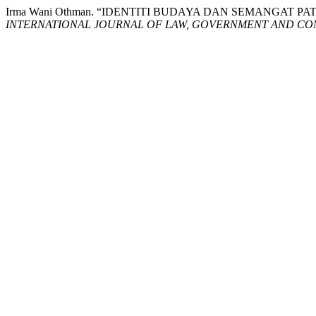
Irma Wani Othman. “IDENTITI BUDAYA DAN SEMANGAT
INTERNATIONAL JOURNAL OF LAW, GOVERNMENT AND COM