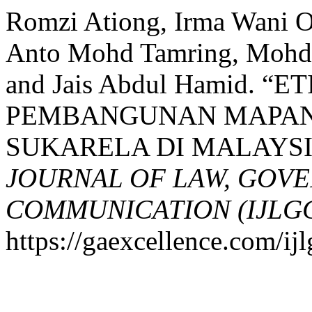
Romzi Ationg, Irma Wani 
Anto Mohd Tamring, Mohd 
and Jais Abdul Hamid.
PEMBANGUNAN MAPAN
SUKARELA DI MALAYSI
JOURNAL OF LAW, GOV
COMMUNICATION (IJLG
https://gaexcellence.com/ijl