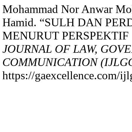
Mohammad Nor Anwar Mohd
Hamid. “SULH DAN PE
MENURUT PERSPEKTIF 
JOURNAL OF LAW, GOV
COMMUNICATION (IJLG
https://gaexcellence.com/ijl