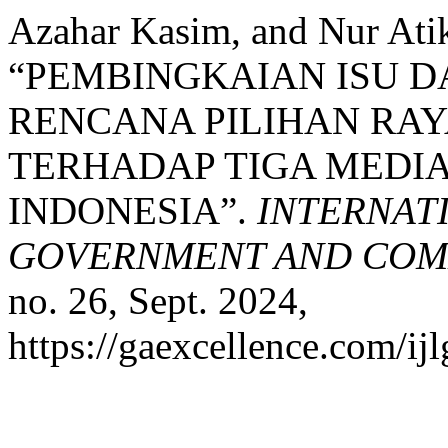
Azahar Kasim, and Nur Ati
“PEMBINGKAIAN ISU D
RENCANA PILIHAN RAY
TERHADAP TIGA MEDIA
INDONESIA”.
INTERNAT
GOVERNMENT AND COMM
no. 26, Sept. 2024,
https://gaexcellence.com/ijl