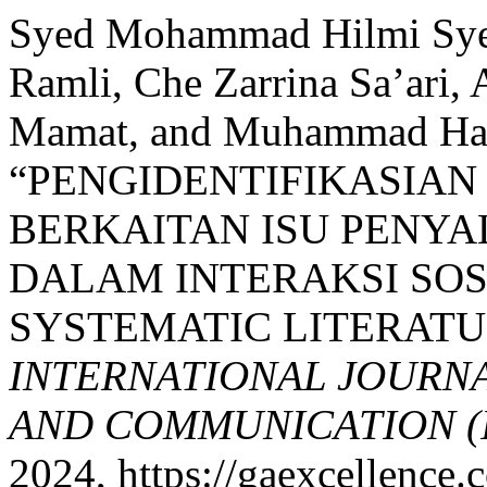
Syed Mohammad Hilmi Sye
Ramli, Che Zarrina Sa’ari
Mamat, and Muhammad Ha
“PENGIDENTIFIKASIAN
BERKAITAN ISU PENY
DALAM INTERAKSI SO
SYSTEMATIC LITERATU
INTERNATIONAL JOURN
AND COMMUNICATION (
2024, https://gaexcellence.