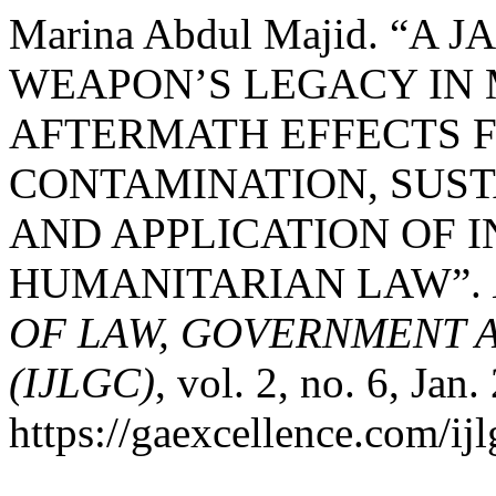
Marina Abdul Majid. “A
WEAPON’S LEGACY IN 
AFTERMATH EFFECTS 
CONTAMINATION, SUS
AND APPLICATION OF 
HUMANITARIAN LAW”.
OF LAW, GOVERNMENT 
(IJLGC)
, vol. 2, no. 6, Jan
https://gaexcellence.com/ijl