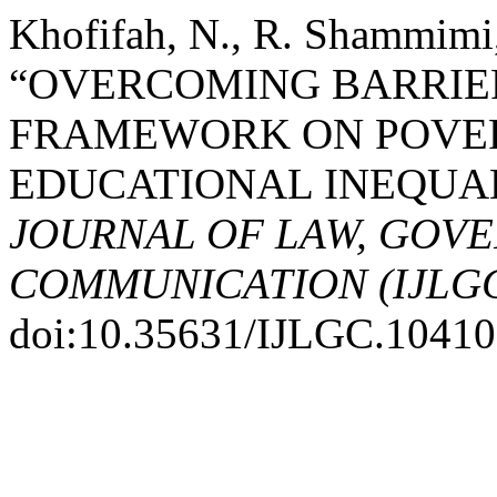
Khofifah, N., R. Shammimi
“OVERCOMING BARRIE
FRAMEWORK ON POVER
EDUCATIONAL INEQUA
JOURNAL OF LAW, GOV
COMMUNICATION (IJLG
doi:10.35631/IJLGC.10410