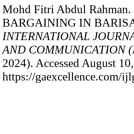
Mohd Fitri Abdul Rahm
BARGAINING IN BARIS
INTERNATIONAL JOURN
AND COMMUNICATION (
2024). Accessed August 10,
https://gaexcellence.com/ijl