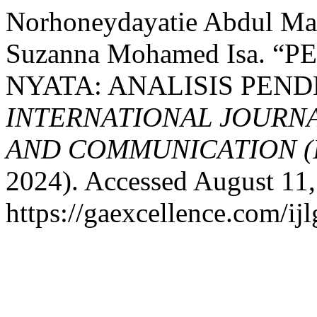
Norhoneydayatie Abdul Ma
Suzanna Mohamed Isa.
NYATA: ANALISIS PEND
INTERNATIONAL JOURN
AND COMMUNICATION (
2024). Accessed August 11,
https://gaexcellence.com/ijl