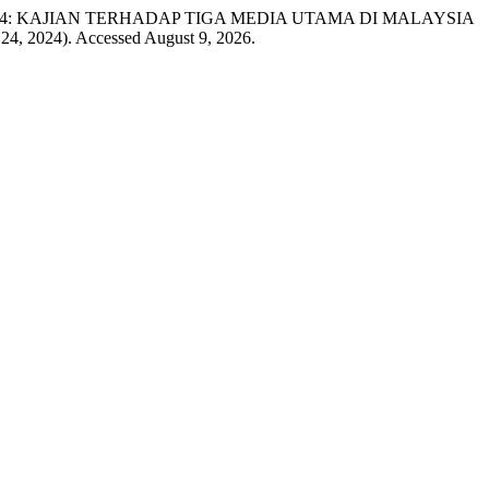
E 14: KAJIAN TERHADAP TIGA MEDIA UTAMA DI MALAYSIA
 24, 2024). Accessed August 9, 2026.