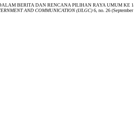
AN ISU DALAM BERITA DAN RENCANA PILIHAN RAYA UMUM K
VERNMENT AND COMMUNICATION (IJLGC)
6, no. 26 (September