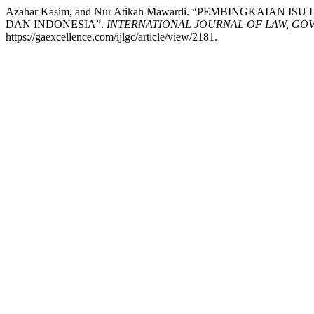
Azahar Kasim, and Nur Atikah Mawardi. “PEMBINGKAI
DAN INDONESIA”.
INTERNATIONAL JOURNAL OF LAW, GO
https://gaexcellence.com/ijlgc/article/view/2181.