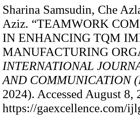
Sharina Samsudin, Che Azl
Aziz. “TEAMWORK CO
IN ENHANCING TQM IM
MANUFACTURING ORGA
INTERNATIONAL JOURN
AND COMMUNICATION (
2024). Accessed August 8, 
https://gaexcellence.com/ijl