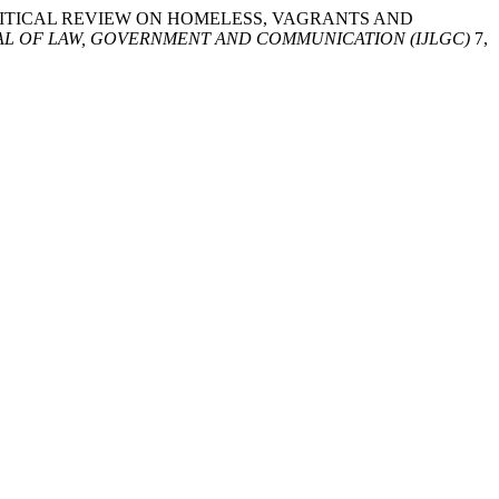
asid. “CRITICAL REVIEW ON HOMELESS, VAGRANTS AND
AL OF LAW, GOVERNMENT AND COMMUNICATION (IJLGC)
7,