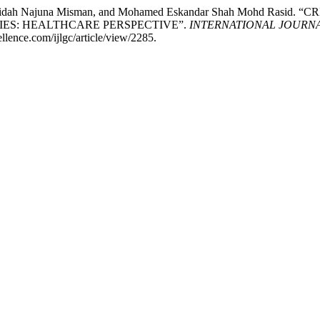
n, Faridah Najuna Misman, and Mohamed Eskandar Shah Mohd R
IES: HEALTHCARE PERSPECTIVE”.
INTERNATIONAL JOURN
llence.com/ijlgc/article/view/2285.