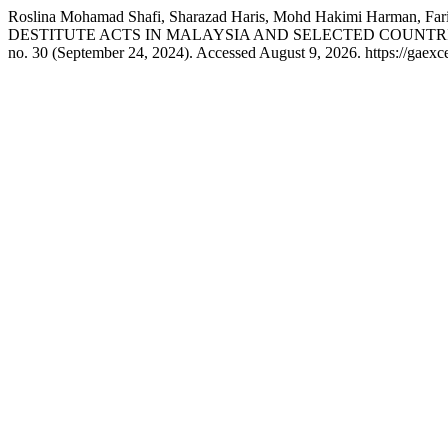
Roslina Mohamad Shafi, Sharazad Haris, Mohd Hakimi Harma
DESTITUTE ACTS IN MALAYSIA AND SELECTED COUNTR
no. 30 (September 24, 2024). Accessed August 9, 2026. https://gaexce