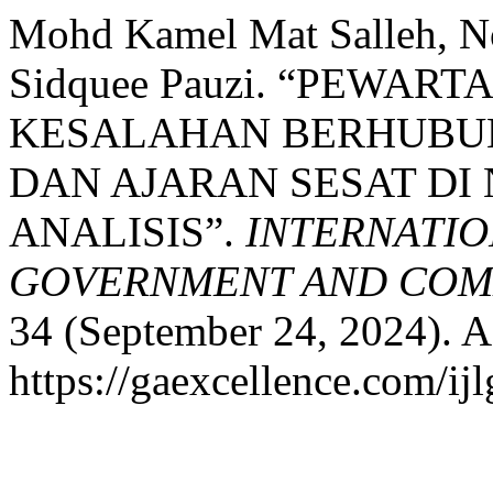
Mohd Kamel Mat Salleh, No
Sidquee Pauzi. “PEWA
KESALAHAN BERHUBU
DAN AJARAN SESAT DI
ANALISIS”.
INTERNATIO
GOVERNMENT AND COMM
34 (September 24, 2024). A
https://gaexcellence.com/ijl