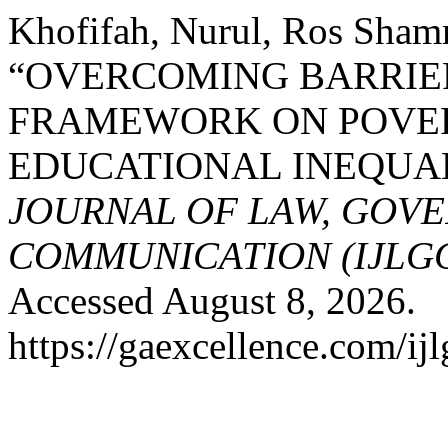
Khofifah, Nurul, Ros Sham
“OVERCOMING BARRIE
FRAMEWORK ON POVER
EDUCATIONAL INEQUA
JOURNAL OF LAW, GOV
COMMUNICATION (IJLG
Accessed August 8, 2026.
https://gaexcellence.com/ijl