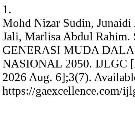
1.
Mohd Nizar Sudin, Junaid
Jali, Marlisa Abdul Rah
GENERASI MUDA DAL
NASIONAL 2050. IJLGC [Int
2026 Aug. 6];3(7). Availabl
https://gaexcellence.com/ij